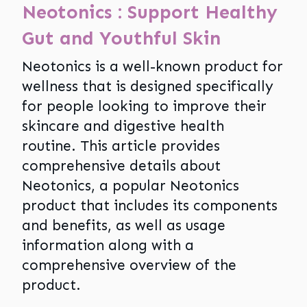
Neotonics : Support Healthy
Gut and Youthful Skin
Neotonics is a well-known product for
wellness that is designed specifically
for people looking to improve their
skincare and digestive health
routine. This article provides
comprehensive details about
Neotonics, a popular Neotonics
product that includes its components
and benefits, as well as usage
information along with a
comprehensive overview of the
product.