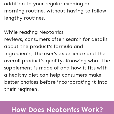
addition to your regular evening or
morning routine, without having to follow
lengthy routines.
While reading Neotonics
reviews, consumers often search for details
about the product's formula and
ingredients, the user's experience and the
overall product's quality. Knowing what the
supplement is made of and how it fits with
a healthy diet can help consumers make
better choices before incorporating it into
their regimen.
How Does Neotonics Work?