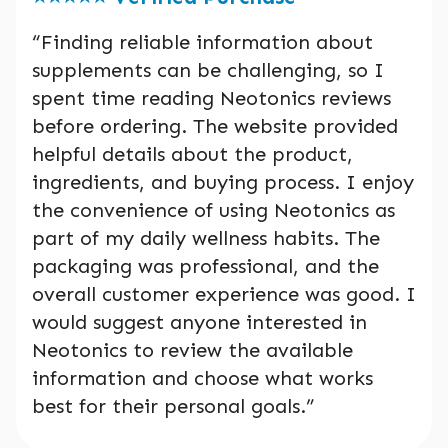
“Finding reliable information about
supplements can be challenging, so I
spent time reading Neotonics reviews
before ordering. The website provided
helpful details about the product,
ingredients, and buying process. I enjoy
the convenience of using Neotonics as
part of my daily wellness habits. The
packaging was professional, and the
overall customer experience was good. I
would suggest anyone interested in
Neotonics to review the available
information and choose what works
best for their personal goals.”