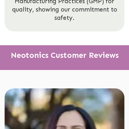
Manufacturing Practices (GMP) for
quality, showing our commitment to
safety.
Neotonics Customer Reviews