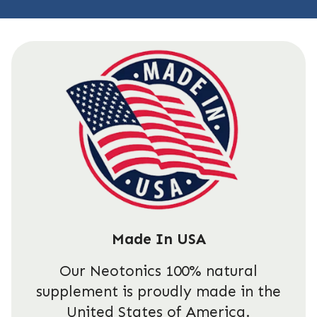
Made In USA
Our Neotonics 100% natural
supplement is proudly made in the
United States of America.