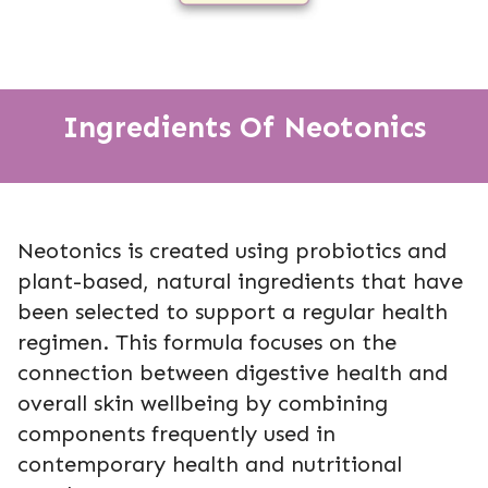
Ingredients Of Neotonics
Neotonics is created using probiotics and
plant-based, natural ingredients that have
been selected to support a regular health
regimen. This formula focuses on the
connection between digestive health and
overall skin wellbeing by combining
components frequently used in
contemporary health and nutritional