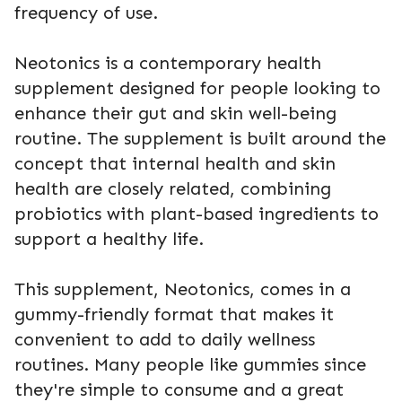
frequency of use.
Neotonics is a contemporary health
supplement designed for people looking to
enhance their gut and skin well-being
routine. The supplement is built around the
concept that internal health and skin
health are closely related, combining
probiotics with plant-based ingredients to
support a healthy life.
This supplement, Neotonics, comes in a
gummy-friendly format that makes it
convenient to add to daily wellness
routines. Many people like gummies since
they're simple to consume and a great