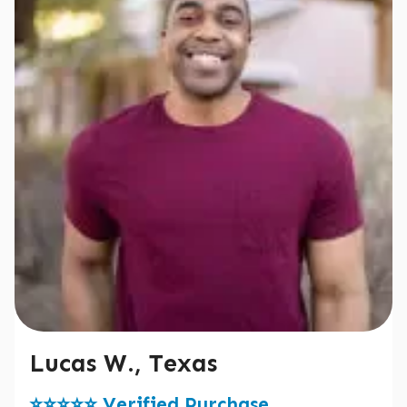
Lucas W., Texas
⭐️⭐️⭐️⭐️⭐️ Verified Purchase