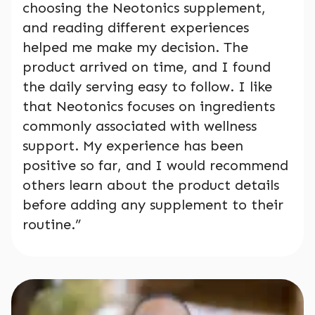
choosing the Neotonics supplement,
and reading different experiences
helped me make my decision. The
product arrived on time, and I found
the daily serving easy to follow. I like
that Neotonics focuses on ingredients
commonly associated with wellness
support. My experience has been
positive so far, and I would recommend
others learn about the product details
before adding any supplement to their
routine.”