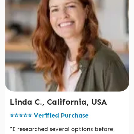
Linda C., California, USA
⭐️⭐️⭐️⭐️⭐️ Verified Purchase
“I researched several options before