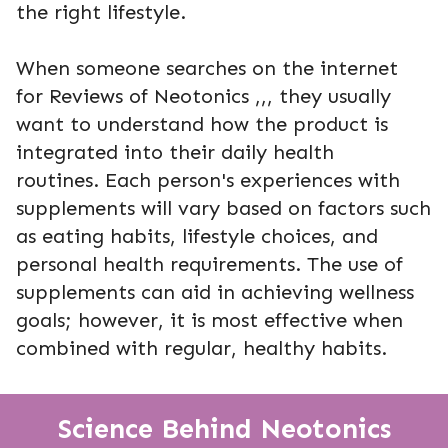
the right lifestyle.
When someone searches on the internet
for Reviews of Neotonics ,,, they usually
want to understand how the product is
integrated into their daily health
routines. Each person's experiences with
supplements will vary based on factors such
as eating habits, lifestyle choices, and
personal health requirements. The use of
supplements can aid in achieving wellness
goals; however, it is most effective when
combined with regular, healthy habits.
Science Behind Neotonics