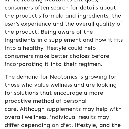
consumers often search for details about
the product's formula and ingredients, the
user's experience and the overall quality of
the product. Being aware of the
ingredients in a supplement and how it fits
into a healthy lifestyle could help
consumers make better choices before
incorporating it into their regimen.
The demand for Neotonics is growing for
those who value wellness and are looking
for solutions that encourage a more
proactive method of personal
care. Although supplements may help with
overall wellness, individual results may
differ depending on diet, lifestyle, and the