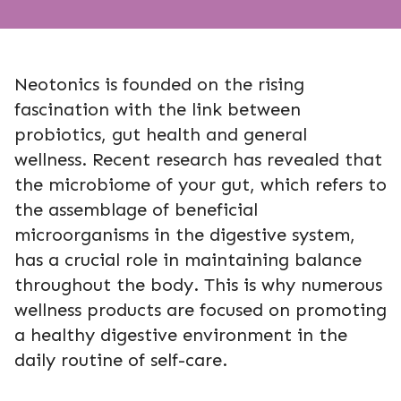
Neotonics is founded on the rising
fascination with the link between
probiotics, gut health and general
wellness. Recent research has revealed that
the microbiome of your gut, which refers to
the assemblage of beneficial
microorganisms in the digestive system,
has a crucial role in maintaining balance
throughout the body. This is why numerous
wellness products are focused on promoting
a healthy digestive environment in the
daily routine of self-care.