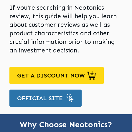
If you're searching in Neotonics
review, this guide will help you learn
about customer reviews as well as
product characteristics and other
crucial information prior to making
an investment decision.
GET A DISCOUNT NOW
OFFICIAL SITE
Why Choose Neotonics?