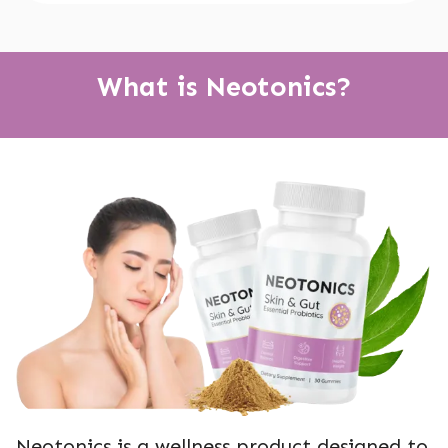
What is Neotonics?
Neotonics is a wellness product designed to