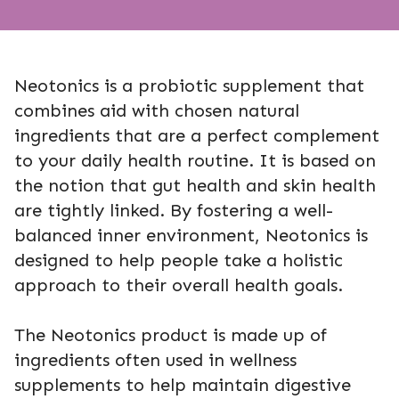
Neotonics is a probiotic supplement that
combines aid with chosen natural
ingredients that are a perfect complement
to your daily health routine. It is based on
the notion that gut health and skin health
are tightly linked. By fostering a well-
balanced inner environment, Neotonics is
designed to help people take a holistic
approach to their overall health goals.
The Neotonics product is made up of
ingredients often used in wellness
supplements to help maintain digestive