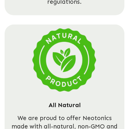
regulations.
All Natural
We are proud to offer Neotonics
made with all-natural, non-GMO and