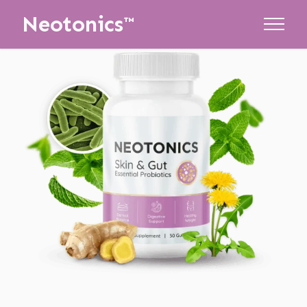
Neotonics™