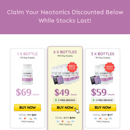
Claim Your Neotonics Discounted Below
While Stocks Last!