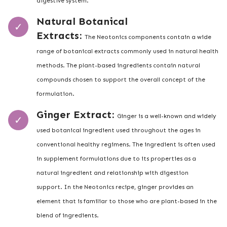
digestive system.
Natural Botanical
Extracts:
The Neotonics components contain a wide
range of botanical extracts commonly used in natural health
methods. The plant-based ingredients contain natural
compounds chosen to support the overall concept of the
formulation.
Ginger Extract:
Ginger is a well-known and widely
used botanical ingredient used throughout the ages in
conventional healthy regimens. The ingredient is often used
in supplement formulations due to its properties as a
natural ingredient and relationship with digestion
support. In the Neotonics recipe, ginger provides an
element that is familiar to those who are plant-based in the
blend of ingredients.