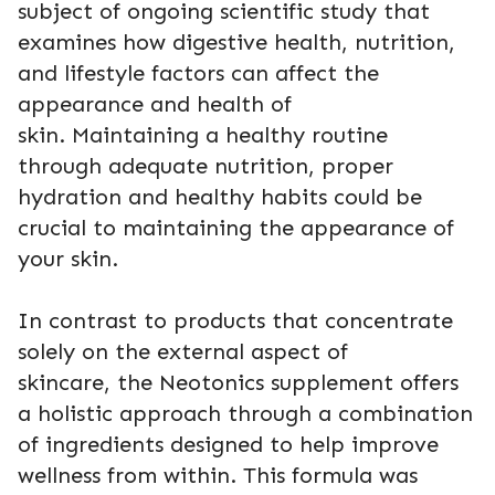
subject of ongoing scientific study that
examines how digestive health, nutrition,
and lifestyle factors can affect the
appearance and health of
skin. Maintaining a healthy routine
through adequate nutrition, proper
hydration and healthy habits could be
crucial to maintaining the appearance of
your skin.
In contrast to products that concentrate
solely on the external aspect of
skincare, the Neotonics supplement offers
a holistic approach through a combination
of ingredients designed to help improve
wellness from within. This formula was