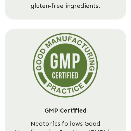
gluten-free ingredients.
GMP Certified
Neotonics follows Good