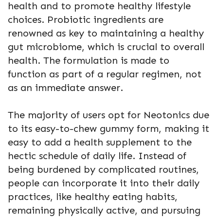
health and to promote healthy lifestyle
choices. Probiotic ingredients are
renowned as key to maintaining a healthy
gut microbiome, which is crucial to overall
health. The formulation is made to
function as part of a regular regimen, not
as an immediate answer.
The majority of users opt for Neotonics due
to its easy-to-chew gummy form, making it
easy to add a health supplement to the
hectic schedule of daily life. Instead of
being burdened by complicated routines,
people can incorporate it into their daily
practices, like healthy eating habits,
remaining physically active, and pursuing