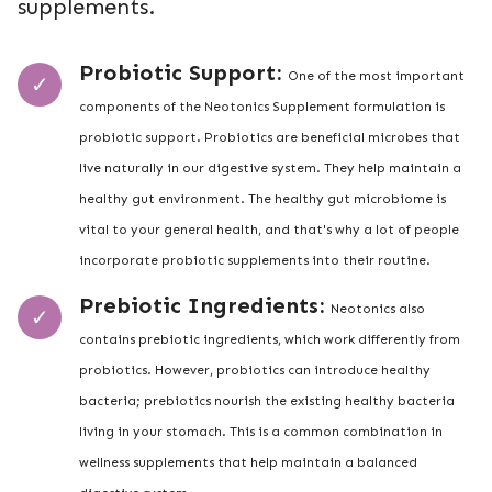
supplements.
Probiotic Support:
One of the most important
components of the Neotonics Supplement formulation is
probiotic support. Probiotics are beneficial microbes that
live naturally in our digestive system. They help maintain a
healthy gut environment. The healthy gut microbiome is
vital to your general health, and that's why a lot of people
incorporate probiotic supplements into their routine.
Prebiotic Ingredients:
Neotonics also
contains prebiotic ingredients, which work differently from
probiotics. However, probiotics can introduce healthy
bacteria; prebiotics nourish the existing healthy bacteria
living in your stomach. This is a common combination in
wellness supplements that help maintain a balanced