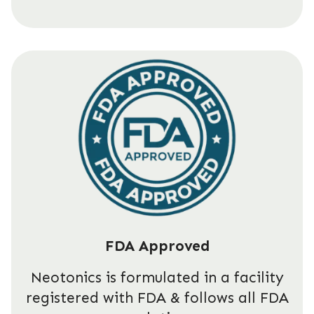
FDA Approved
Neotonics is formulated in a facility
registered with FDA & follows all FDA