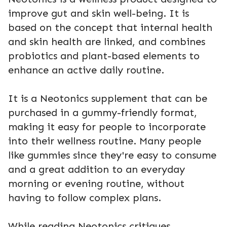
improve gut and skin well-being. It is
based on the concept that internal health
and skin health are linked, and combines
probiotics and plant-based elements to
enhance an active daily routine.
It is a Neotonics supplement that can be
purchased in a gummy-friendly format,
making it easy for people to incorporate
into their wellness routine. Many people
like gummies since they're easy to consume
and a great addition to an everyday
morning or evening routine, without
having to follow complex plans.
While reading Neotonics critiques,