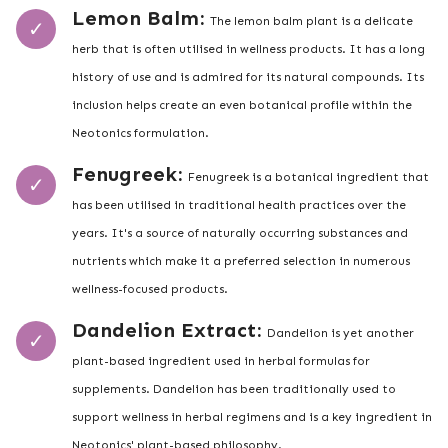
Lemon Balm:
The lemon balm plant is a delicate
herb that is often utilised in wellness products. It has a long
history of use and is admired for its natural compounds. Its
inclusion helps create an even botanical profile within the
Neotonics formulation.
Fenugreek:
Fenugreek is a botanical ingredient that
has been utilised in traditional health practices over the
years. It's a source of naturally occurring substances and
nutrients which make it a preferred selection in numerous
wellness-focused products.
Dandelion Extract:
Dandelion is yet another
plant-based ingredient used in herbal formulas for
supplements. Dandelion has been traditionally used to
support wellness in herbal regimens and is a key ingredient in
Neotonics' plant-based philosophy.