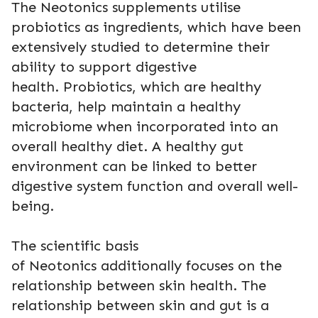
The Neotonics supplements utilise
probiotics as ingredients, which have been
extensively studied to determine their
ability to support digestive
health. Probiotics, which are healthy
bacteria, help maintain a healthy
microbiome when incorporated into an
overall healthy diet. A healthy gut
environment can be linked to better
digestive system function and overall well-
being.
The scientific basis
of Neotonics additionally focuses on the
relationship between skin health. The
relationship between skin and gut is a