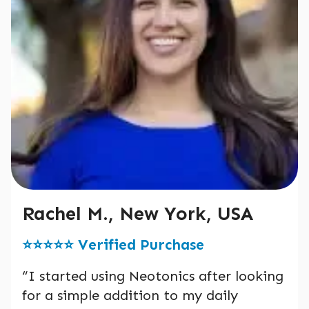
Rachel M., New York, USA
⭐️⭐️⭐️⭐️⭐️ Verified Purchase
“I started using Neotonics after looking
for a simple addition to my daily