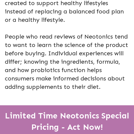
created to support healthy lifestyles
instead of replacing a balanced food plan
or a healthy lifestyle.
People who read reviews of Neotonics tend
to want to learn the science of the product
before buying. Individual experiences will
differ; knowing the ingredients, formula,
and how probiotics function helps
consumers make informed decisions about
adding supplements to their diet.
Limited Time Neotonics Special
Pricing - Act Now!