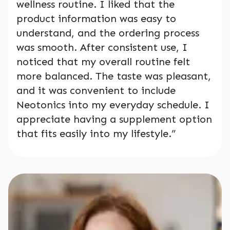
wellness routine. I liked that the
product information was easy to
understand, and the ordering process
was smooth. After consistent use, I
noticed that my overall routine felt
more balanced. The taste was pleasant,
and it was convenient to include
Neotonics into my everyday schedule. I
appreciate having a supplement option
that fits easily into my lifestyle.”