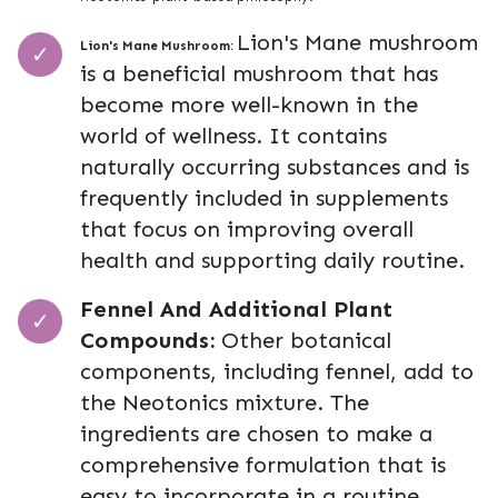
Lion's Mane mushroom
Lion's Mane Mushroom:
is a beneficial mushroom that has
become more well-known in the
world of wellness. It contains
naturally occurring substances and is
frequently included in supplements
that focus on improving overall
health and supporting daily routine.
Fennel And Additional Plant
Compounds:
Other botanical
components, including fennel, add to
the Neotonics mixture. The
ingredients are chosen to make a
comprehensive formulation that is
easy to incorporate in a routine